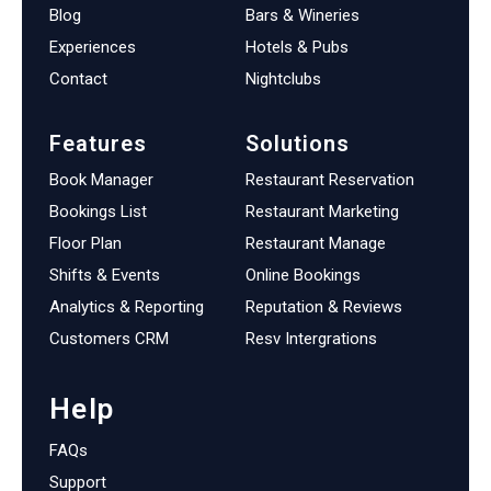
Blog
Bars & Wineries
Experiences
Hotels & Pubs
Contact
Nightclubs
Features
Solutions
Book Manager
Restaurant Reservation
Bookings List
Restaurant Marketing
Floor Plan
Restaurant Manage
Shifts & Events
Online Bookings
Analytics & Reporting
Reputation & Reviews
Customers CRM
Resv Intergrations
Help
FAQs
Support