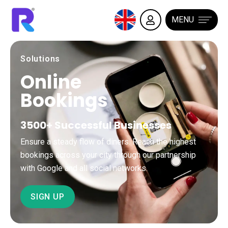
MENU
Solutions
Online
Bookings
3500+ Successful Businesses
Ensure a steady flow of diners. Reach the highest
bookings across your city through our partnership
with Google and all social networks.
SIGN UP