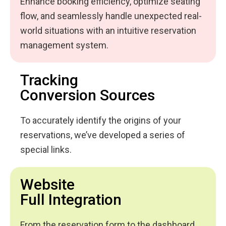
Enhance booking efficiency, optimize seating
flow, and seamlessly handle unexpected real-
world situations with an intuitive reservation
management system.
Tracking
Conversion Sources
To accurately identify the origins of your
reservations, we’ve developed a series of
special links.
Website
Full Integration
From the reservation form to the dashboard