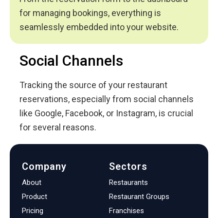
for managing bookings, everything is
seamlessly embedded into your website.
Social Channels
Tracking the source of your restaurant
reservations, especially from social channels
like Google, Facebook, or Instagram, is crucial
for several reasons.
Company
Sectors
About
Restaurants
Product
Restaurant Groups
Pricing
Franchises