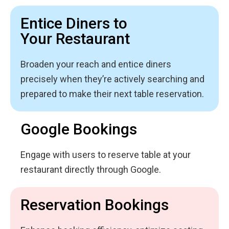
Entice Diners to
Your Restaurant
Broaden your reach and entice diners
precisely when they’re actively searching and
prepared to make their next table reservation.
Google Bookings
Engage with users to reserve table at your
restaurant directly through Google.
Reservation Bookings