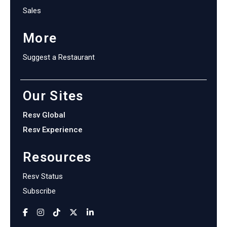
Sales
More
Suggest a Restaurant
Our Sites
Resv Global
Resv Experience
Resources
Resv Status
Subscribe