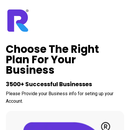
Choose The Right
Plan For Your
Business
3500+ Successful Businesses
Please Provide your Business info for seting up your
Account.