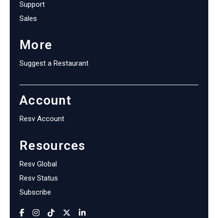
Support
Sales
More
Suggest a Restaurant
Account
Resv Account
Resources
Resv Global
Resv Status
Subscribe