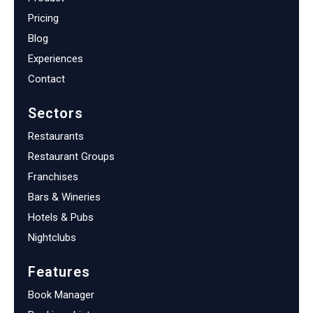
Pricing
Blog
Experiences
Contact
Sectors
Restaurants
Restaurant Groups
Franchises
Bars & Wineries
Hotels & Pubs
Nightclubs
Features
Book Manager