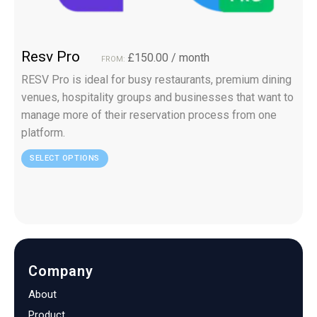
Resv Pro
£
150.00
/ month
FROM:
RESV Pro is ideal for busy restaurants, premium dining
venues, hospitality groups and businesses that want to
manage more of their reservation process from one
platform.
SELECT OPTIONS
Company
About
Product