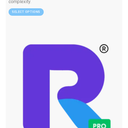
complexity.
SELECT OPTIONS