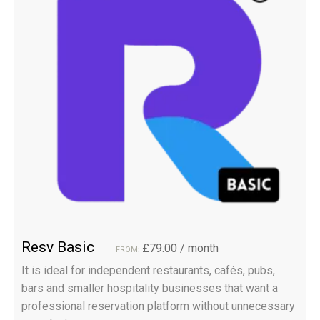
Resv Basic
£
79.00
/ month
FROM:
It is ideal for independent restaurants, cafés, pubs,
bars and smaller hospitality businesses that want a
professional reservation platform without unnecessary