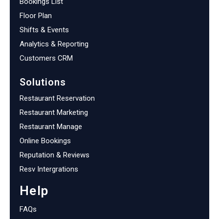
Bookings List
Floor Plan
Shifts & Events
Analytics & Reporting
Customers CRM
Solutions
Restaurant Reservation
Restaurant Marketing
Restaurant Manage
Online Bookings
Reputation & Reviews
Resv Intergrations
Help
FAQs