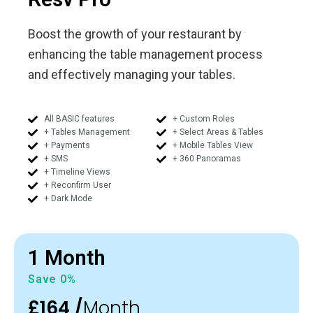
Boost the growth of your restaurant by
enhancing the table management process
and effectively managing your tables.
All BASIC features
+ Custom Roles
+ Tables Management
+ Select Areas & Tables
+ Payments
+ Mobile Tables View
+ SMS
+ 360 Panoramas
+ Timeline Views
+ Reconfirm User
+ Dark Mode
1 Month
Save 0%
£164 /
Month