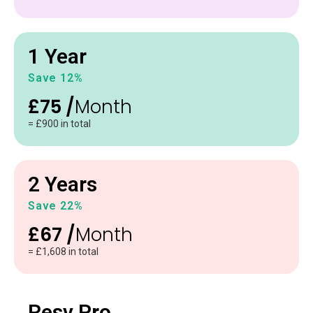
1 Year
Save 12%
£75 /
Month
= £900 in total
2 Years
Save 22%
£67 /
Month
= £1,608 in total
Resv Pro