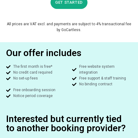
GET STARTED
All prices are VAT excl. and payments are subject to 4% transactional fee
by GoCartless.
Our offer includes
The first month is free*
Free website system
No credit card required
integration​
No set-up fees​
Free support & staff training​
No binding contract​
Free onboarding session​
Notice period coverage​
Interested but currently tied
to another booking provider?