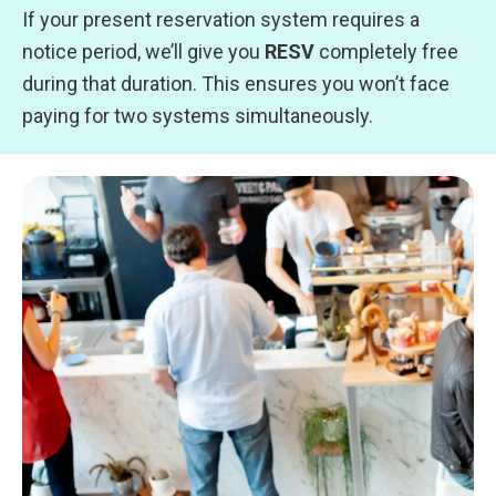
If your present reservation system requires a
notice period, we’ll give you
RESV
completely free
during that duration. This ensures you won’t face
paying for two systems simultaneously.