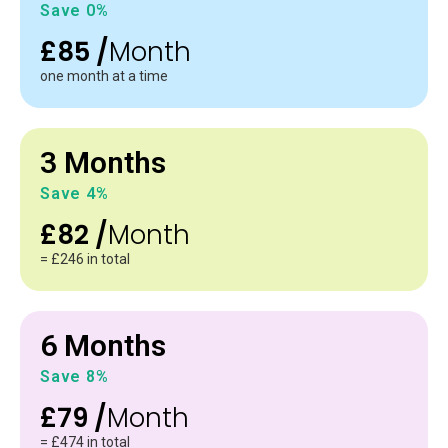
Save 0%
£85 /
Month
one month at a time
3 Months
Save 4%
£82 /
Month
= £246 in total
6 Months
Save 8%
£79 /
Month
= £474 in total