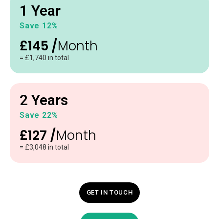
1 Year
Save 12%
£145 /
Month
= £1,740 in total
2 Years
Save 22%
£127 /
Month
= £3,048 in total
GET IN TOUCH