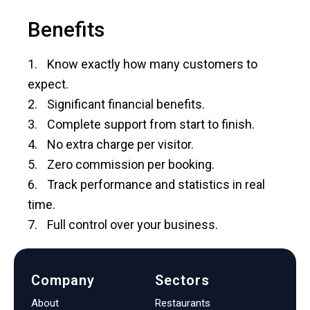
Benefits
Know exactly how many customers to
expect.
Significant financial benefits.
Complete support from start to finish.
No extra charge per visitor.
Zero commission per booking.
Track performance and statistics in real
time.
Full control over your business.
Company
Sectors
About
Restaurants