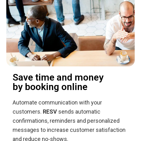
Save time and money
by booking online
Automate communication with your
customers.
RESV
sends automatic
confirmations, reminders and personalized
messages to increase customer satisfaction
and reduce no-shows.