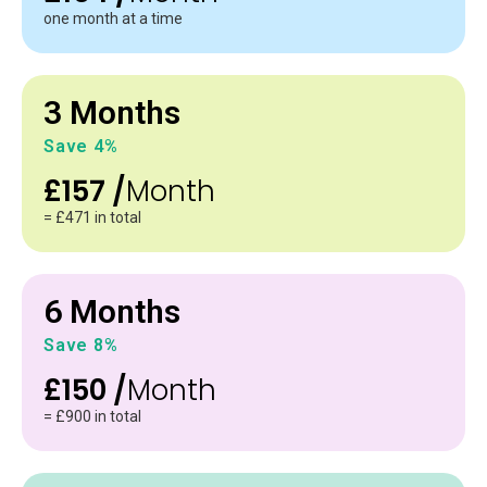
one month at a time
3 Months
Save 4%
£157 /
Month
= £471 in total
6 Months
Save 8%
£150 /
Month
= £900 in total