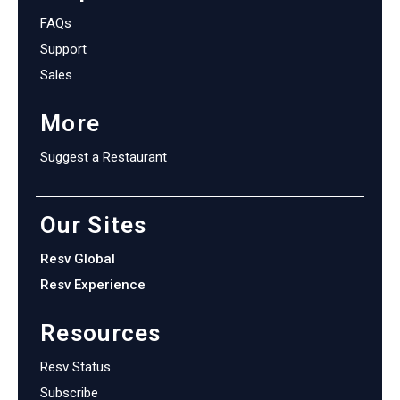
FAQs
Support
Sales
More
Suggest a Restaurant
Our Sites
Resv Global
Resv Experience
Resources
Resv Status
Subscribe