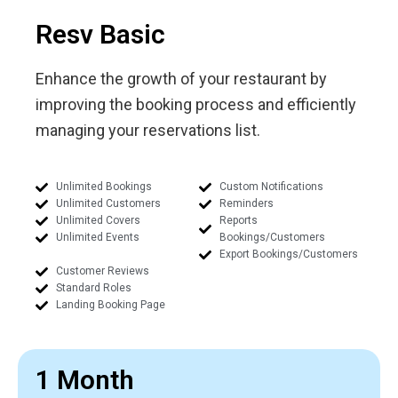
Resv Basic
Enhance the growth of your restaurant by
improving the booking process and efficiently
managing your reservations list.
Unlimited Bookings
Custom Notifications
Unlimited Customers
Reminders
Unlimited Covers
Reports
Unlimited Events
Bookings/Customers
Export Bookings/Customers
Customer Reviews
Standard Roles
Landing Booking Page
1 Month