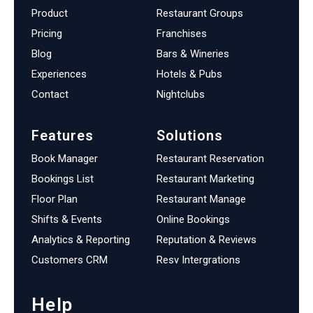
Product
Restaurant Groups
Pricing
Franchises
Blog
Bars & Wineries
Experiences
Hotels & Pubs
Contact
Nightclubs
Features
Solutions
Book Manager
Restaurant Reservation
Bookings List
Restaurant Marketing
Floor Plan
Restaurant Manage
Shifts & Events
Online Bookings
Analytics & Reporting
Reputation & Reviews
Customers CRM
Resv Intergrations
Help