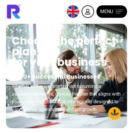
MENU
Choose the perfect
plan
for your business
3500+ Successful Businesses
Whether you’re just starting out or running a
seasoned business, choose the plan that aligns with
your vision. Each option is strategically designed to
elevate your operations and drive growth.