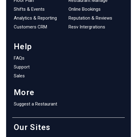
Floor Plan
Restaurant Manage
Shifts & Events
Online Bookings
Analytics & Reporting
Reputation & Reviews
Customers CRM
Resv Intergrations
Help
FAQs
Support
Sales
More
Suggest a Restaurant
Our Sites