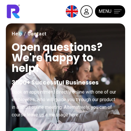
MENU
Help / Contact
Open questions?
We're happy to
help!
3500+ Successful Businesses
Book an appointment directly online with one of our
employees, who will guide you through our product
in a short online meeting. Alternatively, you can of
course leave us a message here.