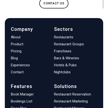
CONTACT US
Company
Sectors
About
Restaurants
Product
Restaurant Groups
Pricing
Franchises
Blog
Bars & Wineries
Experiences
Hotels & Pubs
Contact
Nightclubs
Features
Solutions
Book Manager
Restaurant Reservation
Bookings List
Restaurant Marketing