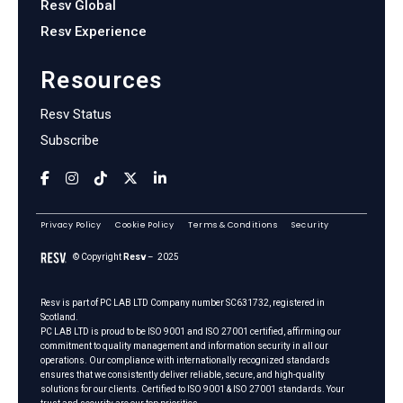
Resv Global
Resv Experience
Resources
Resv Status
Subscribe
Privacy Policy
Cookie Policy
Terms & Conditions
Security
© Copyright
Resv
– 2025
Resv is part of
PC LAB LTD
Company number SC631732, registered in
Scotland.
PC LAB LTD is proud to be ISO 9001 and ISO 27001 certified, affirming our
commitment to quality management and information security in all our
operations. Our compliance with internationally recognized standards
ensures that we consistently deliver reliable, secure, and high-quality
solutions for our clients. Certified to ISO 9001 & ISO 27001 standards. Your