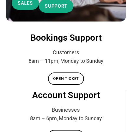
SALES
SUPPORT
Bookings Support
Customers
8am – 11pm, Monday to Sunday
OPEN TICKET
Account Support
Businesses
8am – 6pm, Monday to Sunday