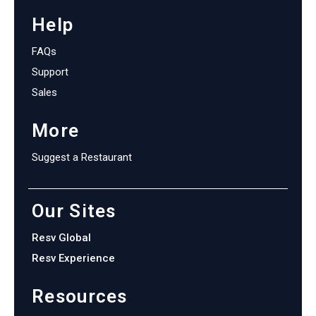
Help
FAQs
Support
Sales
More
Suggest a Restaurant
Our Sites
Resv Global
Resv Experience
Resources