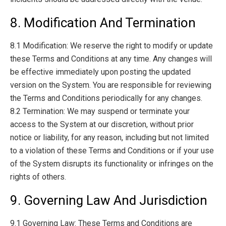
8. Modification And Termination
8.1 Modification: We reserve the right to modify or update
these Terms and Conditions at any time. Any changes will
be effective immediately upon posting the updated
version on the System. You are responsible for reviewing
the Terms and Conditions periodically for any changes.
8.2 Termination: We may suspend or terminate your
access to the System at our discretion, without prior
notice or liability, for any reason, including but not limited
to a violation of these Terms and Conditions or if your use
of the System disrupts its functionality or infringes on the
rights of others.
9. Governing Law And Jurisdiction
9.1 Governing Law: These Terms and Conditions are