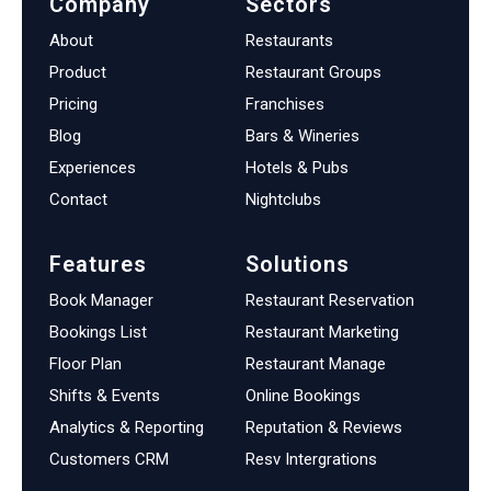
Company
Sectors
About
Restaurants
Product
Restaurant Groups
Pricing
Franchises
Blog
Bars & Wineries
Experiences
Hotels & Pubs
Contact
Nightclubs
Features
Solutions
Book Manager
Restaurant Reservation
Bookings List
Restaurant Marketing
Floor Plan
Restaurant Manage
Shifts & Events
Online Bookings
Analytics & Reporting
Reputation & Reviews
Customers CRM
Resv Intergrations