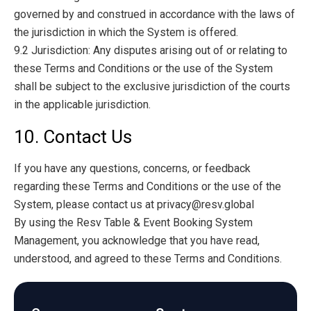
governed by and construed in accordance with the laws of
the jurisdiction in which the System is offered.
9.2 Jurisdiction: Any disputes arising out of or relating to
these Terms and Conditions or the use of the System
shall be subject to the exclusive jurisdiction of the courts
in the applicable jurisdiction.
10. Contact Us
If you have any questions, concerns, or feedback
regarding these Terms and Conditions or the use of the
System, please contact us at
privacy@resv.global
By using the Resv Table & Event Booking System
Management, you acknowledge that you have read,
understood, and agreed to these Terms and Conditions.