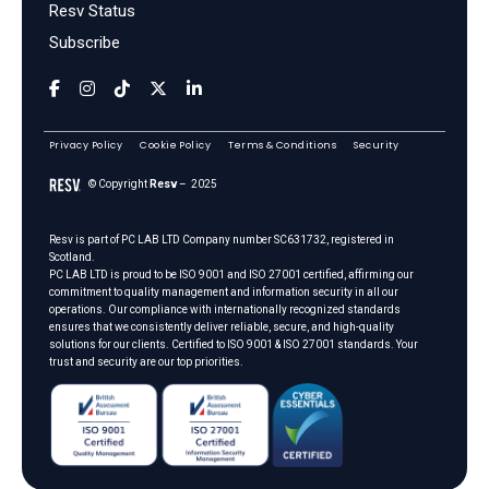
Resv Status
Subscribe
Privacy Policy
Cookie Policy
Terms & Conditions
Security
© Copyright
Resv
– 2025
Resv is part of
PC LAB LTD
Company number SC631732, registered in
Scotland.
PC LAB LTD is proud to be ISO 9001 and ISO 27001 certified, affirming our
commitment to quality management and information security in all our
operations. Our compliance with internationally recognized standards
ensures that we consistently deliver reliable, secure, and high-quality
solutions for our clients. Certified to ISO 9001 & ISO 27001 standards. Your
trust and security are our top priorities.