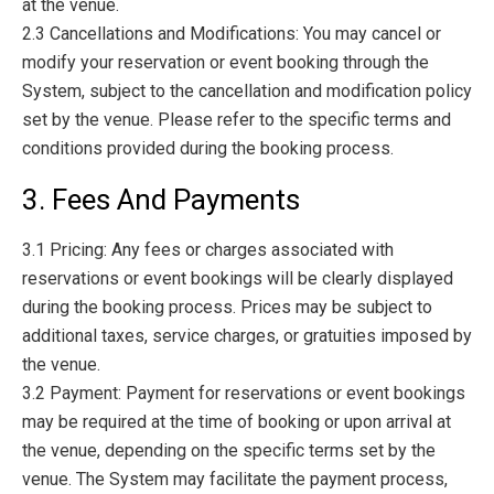
at the venue.
2.3 Cancellations and Modifications: You may cancel or
modify your reservation or event booking through the
System, subject to the cancellation and modification policy
set by the venue. Please refer to the specific terms and
conditions provided during the booking process.
3. Fees And Payments
3.1 Pricing: Any fees or charges associated with
reservations or event bookings will be clearly displayed
during the booking process. Prices may be subject to
additional taxes, service charges, or gratuities imposed by
the venue.
3.2 Payment: Payment for reservations or event bookings
may be required at the time of booking or upon arrival at
the venue, depending on the specific terms set by the
venue. The System may facilitate the payment process,