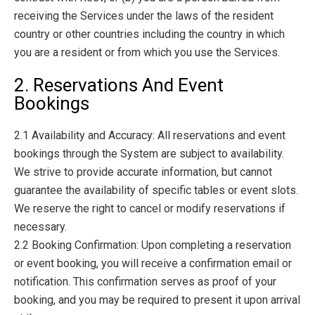
receiving the Services under the laws of the resident
country or other countries including the country in which
you are a resident or from which you use the Services.
2. Reservations And Event
Bookings
2.1 Availability and Accuracy: All reservations and event
bookings through the System are subject to availability.
We strive to provide accurate information, but cannot
guarantee the availability of specific tables or event slots.
We reserve the right to cancel or modify reservations if
necessary.
2.2 Booking Confirmation: Upon completing a reservation
or event booking, you will receive a confirmation email or
notification. This confirmation serves as proof of your
booking, and you may be required to present it upon arrival