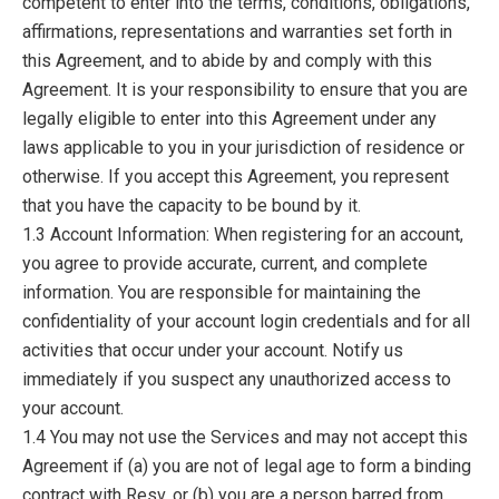
competent to enter into the terms, conditions, obligations,
affirmations, representations and warranties set forth in
this Agreement, and to abide by and comply with this
Agreement. It is your responsibility to ensure that you are
legally eligible to enter into this Agreement under any
laws applicable to you in your jurisdiction of residence or
otherwise. If you accept this Agreement, you represent
that you have the capacity to be bound by it.
1.3 Account Information: When registering for an account,
you agree to provide accurate, current, and complete
information. You are responsible for maintaining the
confidentiality of your account login credentials and for all
activities that occur under your account. Notify us
immediately if you suspect any unauthorized access to
your account.
1.4 You may not use the Services and may not accept this
Agreement if (a) you are not of legal age to form a binding
contract with Resv, or (b) you are a person barred from