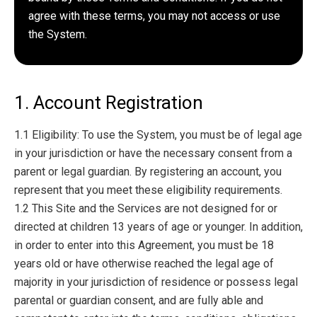
agree with these terms, you may not access or use
the System.
1. Account Registration
1.1 Eligibility: To use the System, you must be of legal age
in your jurisdiction or have the necessary consent from a
parent or legal guardian. By registering an account, you
represent that you meet these eligibility requirements.
1.2 This Site and the Services are not designed for or
directed at children 13 years of age or younger. In addition,
in order to enter into this Agreement, you must be 18
years old or have otherwise reached the legal age of
majority in your jurisdiction of residence or possess legal
parental or guardian consent, and are fully able and