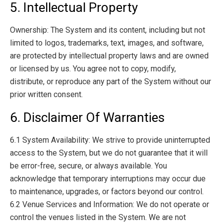
5. Intellectual Property
Ownership: The System and its content, including but not
limited to logos, trademarks, text, images, and software,
are protected by intellectual property laws and are owned
or licensed by us. You agree not to copy, modify,
distribute, or reproduce any part of the System without our
prior written consent.
6. Disclaimer Of Warranties
6.1 System Availability: We strive to provide uninterrupted
access to the System, but we do not guarantee that it will
be error-free, secure, or always available. You
acknowledge that temporary interruptions may occur due
to maintenance, upgrades, or factors beyond our control.
6.2 Venue Services and Information: We do not operate or
control the venues listed in the System. We are not