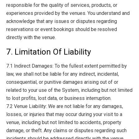
responsible for the quality of services, products, or
experiences provided by the venues. You understand and
acknowledge that any issues or disputes regarding
reservations or event bookings should be resolved
directly with the venue.
7. Limitation Of Liability
7.1 Indirect Damages: To the fullest extent permitted by
law, we shall not be liable for any indirect, incidental,
consequential, or punitive damages arising out of or
related to your use of the System, including but not limited
to lost profits, lost data, or business interruption.
7.2 Venue Liability: We are not liable for any damages,
losses, or injuries that may occur during your visit to a
venue, including but not limited to accidents, property
damage, or theft. Any claims or disputes regarding such
incidents should be addressed directly with the venue.