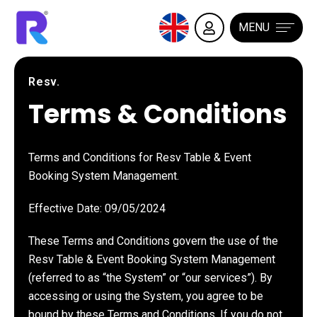
MENU
Resv.
Terms & Conditions
Terms and Conditions for Resv Table & Event
Booking System Management.
Effective Date: 09/05/2024
These Terms and Conditions govern the use of the
Resv Table & Event Booking System Management
(referred to as “the System” or “our services”). By
accessing or using the System, you agree to be
bound by these Terms and Conditions. If you do not