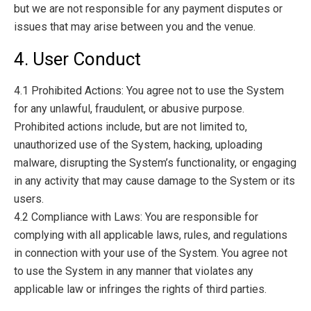
but we are not responsible for any payment disputes or
issues that may arise between you and the venue.
4. User Conduct
4.1 Prohibited Actions: You agree not to use the System
for any unlawful, fraudulent, or abusive purpose.
Prohibited actions include, but are not limited to,
unauthorized use of the System, hacking, uploading
malware, disrupting the System’s functionality, or engaging
in any activity that may cause damage to the System or its
users.
4.2 Compliance with Laws: You are responsible for
complying with all applicable laws, rules, and regulations
in connection with your use of the System. You agree not
to use the System in any manner that violates any
applicable law or infringes the rights of third parties.